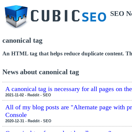
SEO N
canonical tag
An HTML tag that helps reduce duplicate content. This
News about canonical tag
A canonical tag is necessary for all pages on th
2021-11-02 - Reddit - SEO
All of my blog posts are "Alternate page with p
Console
2020-12-31 - Reddit - SEO