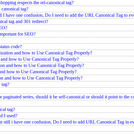
pping respects the rel-canonical tag?
 canonical tag?
ll I have one confusion, Do I need to add the URL Canonical Tag to ev
ical tag and 301 redirect?
SEO?
 important for SEO?
status code?
ization and how to Use Canonical Tag Properly?
n and how to Use Canonical Tag Properly?
on and how to Use Canonical Tag Properly?
 and how to Use Canonical Tag Properly?
ion and how to Use Canonical Tag Properly?
 tag?
 paginated series, should it be self-canonical or should it point to the 
cal tag?
d I used?
t still i have one confusion, Do I need to add URL Canonical Tag in e