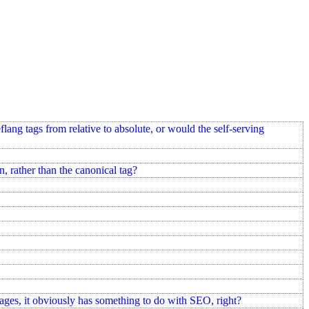
ang tags from relative to absolute, or would the self-serving
n, rather than the canonical tag?
pages, it obviously has something to do with SEO, right?