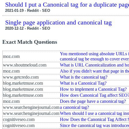
Should I put a Canonical tag for a duplicate pag
2021-01-19 - Reddit - SEO
Single page application and canonical tag
2020-12-12 - Reddit - SEO
Exact Match Questions
You mentioned using absolute URLs for
moz.com
canonical tag be enough to cover eve
www.shoutmeloud.com
What is URL Canonicalization and ho
moz.com
Also if you didn't want that page in t
www.getcredo.com
What is the canonical tag?
blog.marketmuse.com
What is a Canonical Tag?
blog.marketmuse.com
How to implement a Canonical Tag?
blog.marketmuse.com
How does Canonical Tag affect SEO
moz.com
Does the page have a canonical tag?
www.searchenginejournal.com
a canonical tag?
www.searchenginejournal.com
When should I use a canonical tag inst
cognitiveseo.com
How Does the Canonical Tag Affect
cognitiveseo.com
Since the canonical tag was introduced