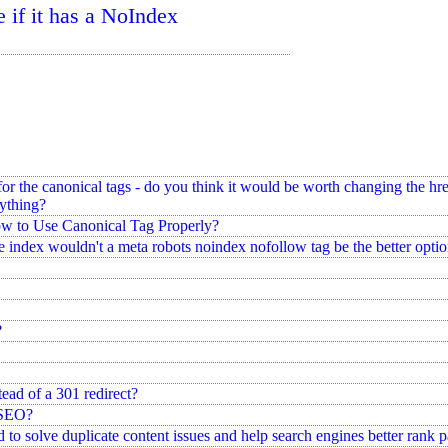
e if it has a NoIndex
 the canonical tags - do you think it would be worth changing the hrefl
rything?
w to Use Canonical Tag Properly?
he index wouldn't a meta robots noindex nofollow tag be the better optio
?
ead of a 301 redirect?
 SEO?
 to solve duplicate content issues and help search engines better rank 