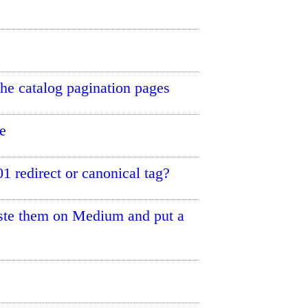
the catalog pagination pages
e
 redirect or canonical tag?
paste them on Medium and put a