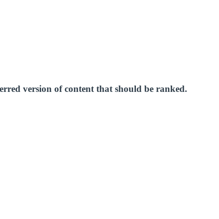
erred version of content that should be ranked.