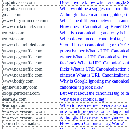
cognitiveseo.com
Does anyone know whether Google Sho
cognitiveseo.com
What would be a suggestion about the
yoast.com
Although I have read some guides, sti
www.bigcommerce.com
What's the difference between a canon
www.rocketclicks.com
How does a Canonical Tag Benefit 
en.ryte.com
What is a canonical tag and why is it
en.ryte.com
When do you need a canonical tag?
www.clickminded.com
Should I use a canonical tag or a 301 
www.pagetraffic.com
ptpost banner What is URL Canonical
www.pagetraffic.com
twitter What is URL Canonicalizatio
www.pagetraffic.com
facebook What is URL Canonicalizati
www.pagetraffic.com
flickr What is URL Canonicalization
www.pagetraffic.com
pinterest What is URL Canonicalizat
www.botify.com
Why is Google ignoring my canonical
ignitevisibility.com
canonical tag look like?
blogs.perficient.com
But what about the canonical tag of the
learn.g2.com
Why use a canonical tag?
learn.g2.com
When to use a redirect versus a canoni
www.vervesearch.com
now which proper canonical tag shoul
www.vervesearch.com
Although, I have read some guides, bu
seoresellerscanada.ca
How Does a Canonical Tag Work?