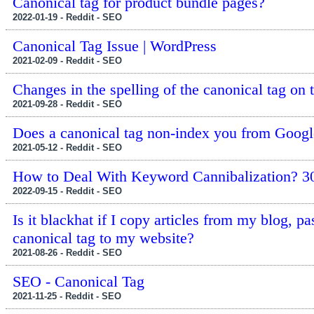
Canonical tag for product bundle pages?
2022-01-19 - Reddit - SEO
Canonical Tag Issue | WordPress
2021-02-09 - Reddit - SEO
Changes in the spelling of the canonical tag on 
2021-09-28 - Reddit - SEO
Does a canonical tag non-index you from Googl
2021-05-12 - Reddit - SEO
How to Deal With Keyword Cannibalization? 301
2022-09-15 - Reddit - SEO
Is it blackhat if I copy articles from my blog, 
canonical tag to my website?
2021-08-26 - Reddit - SEO
SEO - Canonical Tag
2021-11-25 - Reddit - SEO