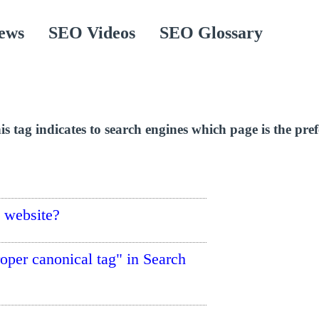
ews
SEO Videos
SEO Glossary
 tag indicates to search engines which page is the pref
e website?
roper canonical tag" in Search