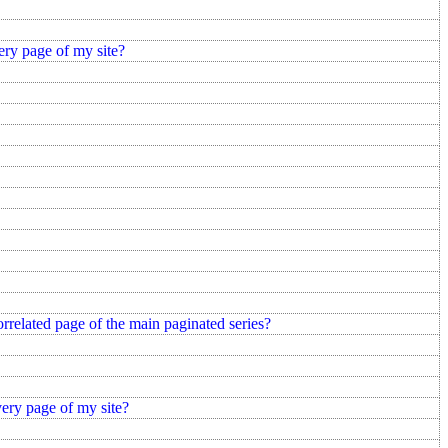
ery page of my site?
correlated page of the main paginated series?
very page of my site?