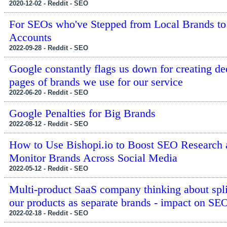
2020-12-02 - Reddit - SEO
For SEOs who've Stepped from Local Brands to
Accounts
2022-09-28 - Reddit - SEO
Google constantly flags us down for creating de
pages of brands we use for our service
2022-06-20 - Reddit - SEO
Google Penalties for Big Brands
2022-08-12 - Reddit - SEO
How to Use Bishopi.io to Boost SEO Research 
Monitor Brands Across Social Media
2022-05-12 - Reddit - SEO
Multi-product SaaS company thinking about split
our products as separate brands - impact on SE
2022-02-18 - Reddit - SEO