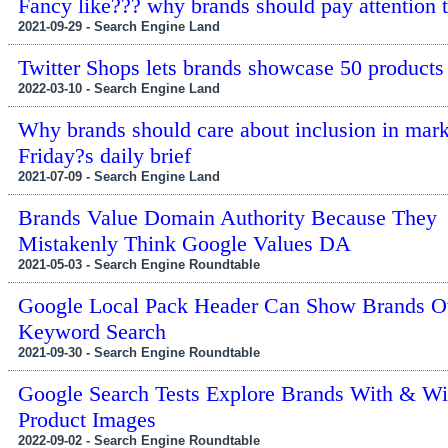
Fancy like??? why brands should pay attention 
2021-09-29 - Search Engine Land
Twitter Shops lets brands showcase 50 products
2022-03-10 - Search Engine Land
Why brands should care about inclusion in mark
Friday?s daily brief
2021-07-09 - Search Engine Land
Brands Value Domain Authority Because They
Mistakenly Think Google Values DA
2021-05-03 - Search Engine Roundtable
Google Local Pack Header Can Show Brands O
Keyword Search
2021-09-30 - Search Engine Roundtable
Google Search Tests Explore Brands With & Wi
Product Images
2022-09-02 - Search Engine Roundtable