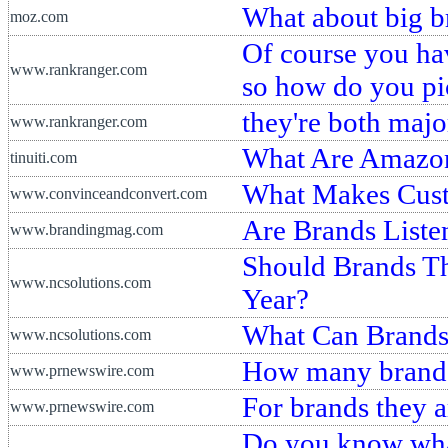
What about big b
moz.com
Of course you hav
www.rankranger.com
so how do you pi
they're both majo
www.rankranger.com
What Are Amazon
tinuiti.com
What Makes Cust
www.convinceandconvert.com
Are Brands Liste
www.brandingmag.com
Should Brands Th
www.ncsolutions.com
Year?
What Can Brands 
www.ncsolutions.com
How many brands 
www.prnewswire.com
For brands they a
www.prnewswire.com
Do you know what