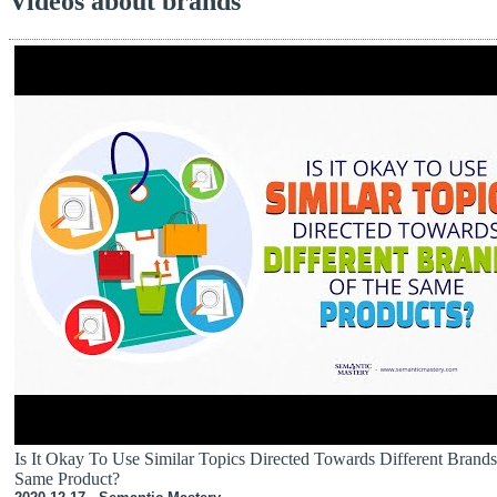
Videos about brands
Is It Okay To Use Similar Topics Directed Towards Different Brand
Same Product?