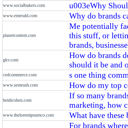
u003eWhy Should
www.socialbakers.com
Why do brands ca
www.emerald.com
Me potentially fac
this stuff, or le
planetcontent.com
brands, businesse
How do brands de
gkv.com
should it be and 
s one thing comm
cedcommerce.com
How do my top co
www.semrush.com
If so many brands
heidicohen.com
marketing, how ca
What have these 
www.theloremipsumco.com
For brands where 