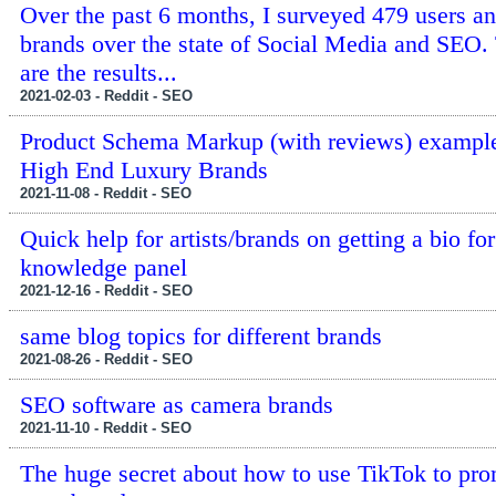
Over the past 6 months, I surveyed 479 users a
brands over the state of Social Media and SEO.
are the results...
2021-02-03 - Reddit - SEO
Product Schema Markup (with reviews) exampl
High End Luxury Brands
2021-11-08 - Reddit - SEO
Quick help for artists/brands on getting a bio fo
knowledge panel
2021-12-16 - Reddit - SEO
same blog topics for different brands
2021-08-26 - Reddit - SEO
SEO software as camera brands
2021-11-10 - Reddit - SEO
The huge secret about how to use TikTok to pr