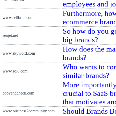
employees and jo
Furthermore, how
www.sellbrite.com
ecommerce bran
So how do you get
seojet.net
big brands?
How does the mar
www.skyword.com
brands?
Who wants to com
www.sol8.com
similar brands?
More importantly,
crucial to SaaS b
copyandcheck.com
that motivates an
Should Brands Be
www.business2community.com