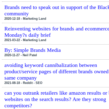
Brands need to speak out in support of the Blac
community
2020-12-18 - Marketing Land
Reinventing websites for brands and ecommerce
Monday?s daily brief
2021-03-22 - Marketing Land
By: Simple Brands Media
2020-11-27 - Neil Patel
avoiding keyword cannibalization between
product/service pages of different brands owned
same company
2021-08-18 - Reddit - SEO
can you outrank retailers like amazon results or
websites on the search results? Are they strong
competitors?