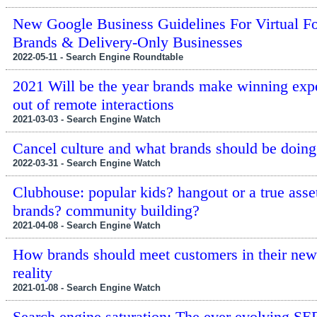
New Google Business Guidelines For Virtual F
Brands & Delivery-Only Businesses
2022-05-11 - Search Engine Roundtable
2021 Will be the year brands make winning exp
out of remote interactions
2021-03-03 - Search Engine Watch
Cancel culture and what brands should be doing
2022-03-31 - Search Engine Watch
Clubhouse: popular kids? hangout or a true asset
brands? community building?
2021-04-08 - Search Engine Watch
How brands should meet customers in their new 
reality
2021-01-08 - Search Engine Watch
Search engine saturation: The ever evolving SE