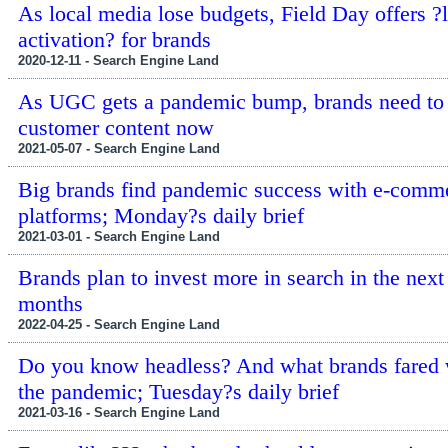
As local media lose budgets, Field Day offers ?l
activation? for brands
2020-12-11 - Search Engine Land
As UGC gets a pandemic bump, brands need to 
customer content now
2021-05-07 - Search Engine Land
Big brands find pandemic success with e-comm
platforms; Monday?s daily brief
2021-03-01 - Search Engine Land
Brands plan to invest more in search in the next
months
2022-04-25 - Search Engine Land
Do you know headless? And what brands fared 
the pandemic; Tuesday?s daily brief
2021-03-16 - Search Engine Land