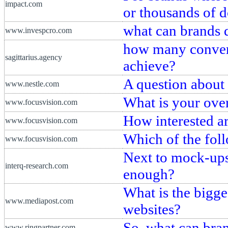
impact.com
or thousands of 
what can brands 
www.invespcro.com
how many convers
sagittarius.agency
achieve?
A question about 
www.nestle.com
What is your over
www.focusvision.com
How interested a
www.focusvision.com
Which of the fol
www.focusvision.com
Next to mock-ups
interq-research.com
enough?
What is the bigge
www.mediapost.com
websites?
So, what can bran
www.ringpartner.com