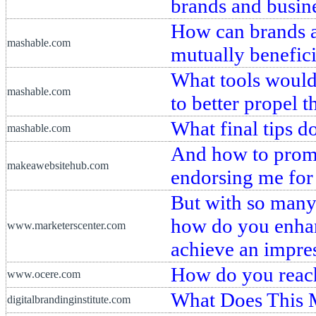
brands and busin
How can brands a
mashable.com
mutually benefici
What tools would
mashable.com
to better propel 
What final tips d
mashable.com
And how to promo
makeawebsitehub.com
endorsing me for 
But with so many
how do you enhan
www.marketerscenter.com
achieve an impre
How do you reach
www.ocere.com
What Does This 
digitalbrandinginstitute.com