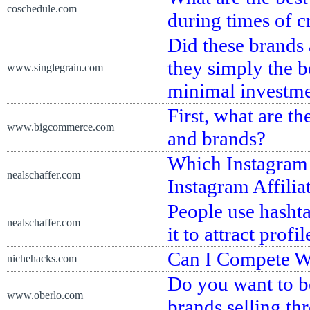
coschedule.com
during times of cr
Did these brands 
they simply the 
www.singlegrain.com
minimal investm
First, what are 
www.bigcommerce.com
and brands?
Which Instagram 
nealschaffer.com
Instagram Affili
People use hashta
nealschaffer.com
it to attract prof
Can I Compete Wi
nichehacks.com
Do you want to be
www.oberlo.com
brands selling th