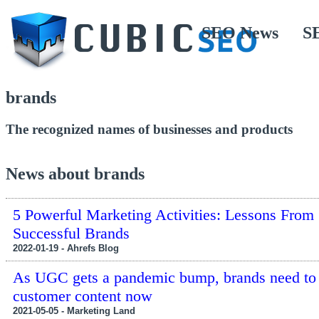
SEO News
S
brands
The recognized names of businesses and products
News about brands
5 Powerful Marketing Activities: Lessons From
Successful Brands
2022-01-19 - Ahrefs Blog
As UGC gets a pandemic bump, brands need to 
customer content now
2021-05-05 - Marketing Land