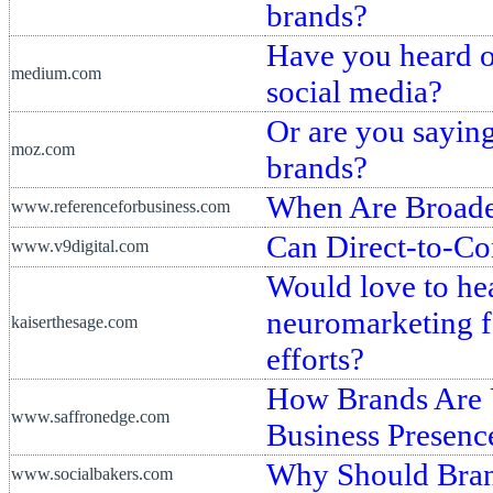
brands?
Have you heard of
medium.com
social media?
Or are you saying
moz.com
brands?
When Are Broade
www.referenceforbusiness.com
Can Direct-to-C
www.v9digital.com
Would love to he
neuromarketing fo
kaiserthesage.com
efforts?
How Brands Are U
www.saffronedge.com
Business Presenc
Why Should Bran
www.socialbakers.com