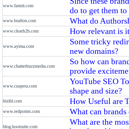
Since these brand
www.fannit.com
do to get them to
What do Authors
www.brafton.com
How relevant is i
www.clearb2b.com
Some tricky redir
www.ayima.com
new domains?
So how can brand
www.chatterbuzzmedia.com
provide exciteme
YouTube SEO Tool
www.cuspera.com
shape and size?
How Useful are 
bizibl.com
What can brands
www.redpoints.com
What are the most
blog.hootsuite.com