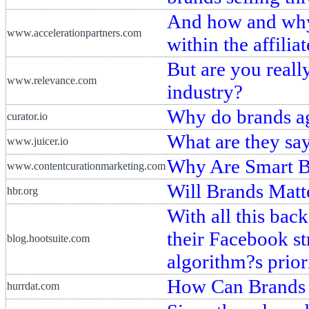
And how and why 
www.accelerationpartners.com
within the affili
But are you reall
www.relevance.com
industry?
Why do brands ag
curator.io
What are they sa
www.juicer.io
Why Are Smart Br
www.contentcurationmarketing.com
Will Brands Matt
hbr.org
With all this bac
their Facebook st
blog.hootsuite.com
algorithm?s prior
How Can Brands
hurrdat.com