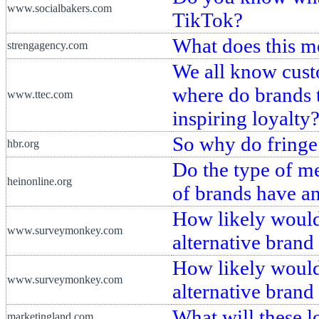
www.socialbakers.com
TikTok?
What does this me
strengagency.com
We all know custo
where do brands 
www.ttec.com
inspiring loyalty
So why do fringe
hbr.org
Do the type of me
heinonline.org
of brands have a
How likely would 
www.surveymonkey.com
alternative brand
How likely would 
www.surveymonkey.com
alternative brand
What will these l
marketingland.com