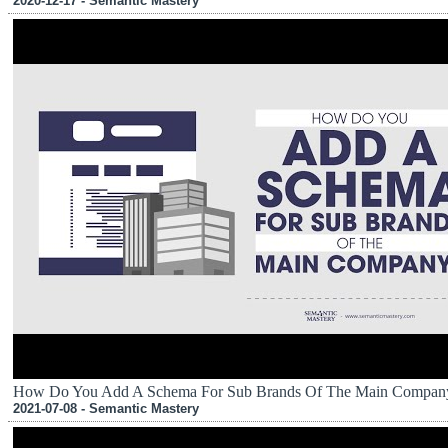
2020-12-17 - Semantic Mastery
How Do You Add A Schema For Sub Brands Of The Main Compan
2021-07-08 - Semantic Mastery