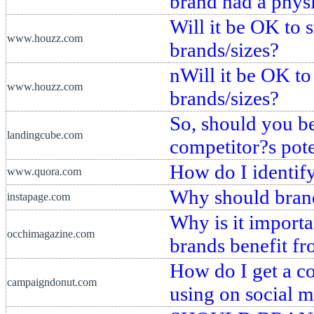
brand had a physi
Will it be OK to 
www.houzz.com
brands/sizes?
nWill it be OK to
www.houzz.com
brands/sizes?
So, should you be
landingcube.com
competitor?s pot
How do I identif
www.quora.com
Why should brand
instapage.com
Why is it importa
occhimagazine.com
brands benefit f
How do I get a co
campaigndonut.com
using on social 