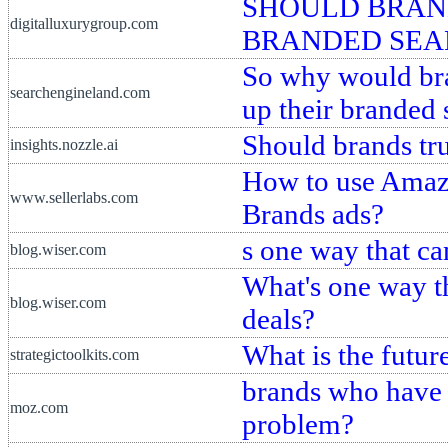
SHOULD BRAND
digitalluxurygroup.com
BRANDED SEA
So why would bra
searchengineland.com
up their branded 
Should brands tr
insights.nozzle.ai
How to use Amaz
www.sellerlabs.com
Brands ads?
s one way that ca
blog.wiser.com
What's one way th
blog.wiser.com
deals?
What is the futu
strategictoolkits.com
brands who have f
moz.com
problem?