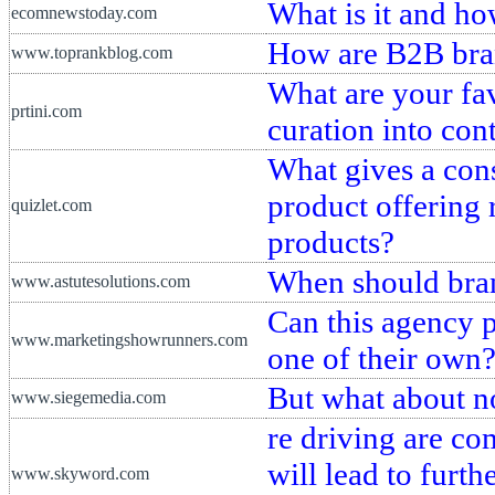
What is it and ho
ecomnewstoday.com
How are B2B bra
www.toprankblog.com
What are your fa
prtini.com
curation into con
What gives a cons
product offering 
quizlet.com
products?
When should bran
www.astutesolutions.com
Can this agency 
www.marketingshowrunners.com
one of their own
But what about n
www.siegemedia.com
re driving are co
will lead to furt
www.skyword.com