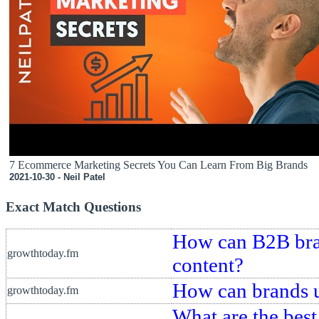
7 Ecommerce Marketing Secrets You Can Learn From Big Brands
2021-10-30 - Neil Patel
Exact Match Questions
How can B2B bran
growthtoday.fm
content?
How can brands us
growthtoday.fm
What are the best