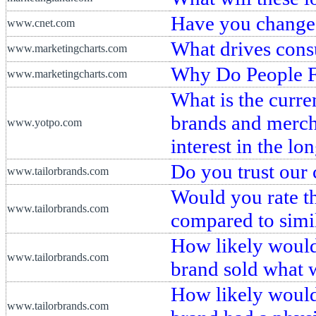
Have you change
www.cnet.com
What drives cons
www.marketingcharts.com
Why Do People F
www.marketingcharts.com
What is the curre
brands and merch
www.yotpo.com
interest in the lo
Do you trust our
www.tailorbrands.com
Would you rate th
www.tailorbrands.com
compared to simi
How likely would 
www.tailorbrands.com
brand sold what 
How likely would 
www.tailorbrands.com