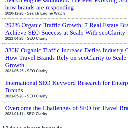
how brands are responding
2020-12-28 - Search Engine Watch
292% Organic Traffic Growth: 7 Real Estate Br
Achieve SEO Success at Scale With seoClarity
2021-04-28 - SEO Clarity
330K Organic Traffic Increase Defies Industry 
How Travel Brands Rely on seoClarity to Scale
Growth
2021-05-25 - SEO Clarity
International SEO Keyword Research for Enterp
Brands
2021-05-26 - SEO Clarity
Overcome the Challenges of SEO for Travel Br
2021-01-11 - SEO Clarity