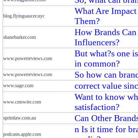
What Are Impact
blog.flyingsaucer.nyc
Them?
How Brands Can B
shanebarker.com
Influencers?
But what?s one is
www.powerreviews.com
in common?
So how can brand
www.powerreviews.com
correct value sin
www.sage.com
Want to know whe
www.cmswire.com
satisfaction?
Can Other Brands
sprintlaw.com.au
n Is it time for b
podcasts.apple.com