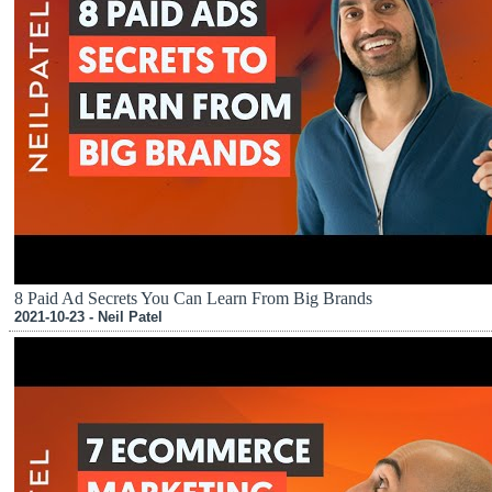
8 Paid Ad Secrets You Can Learn From Big Brands
2021-10-23 - Neil Patel