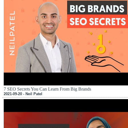
7 SEO Secrets You Can Learn From Big Brands
2021-09-20 - Neil Patel