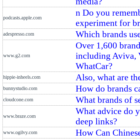
media?
n Do you remembe
podcasts.apple.com
experiment for br
Which brands us
adespresso.com
Over 1,600 brand
including Aviva,
www.g2.com
WhatCar?
Also, what are t
hippie-inheels.com
How do brands ca
bunnystudio.com
What brands of s
cloudcone.com
What advice do yo
www.braze.com
deep links?
How Can Chinese
www.ogilvy.com