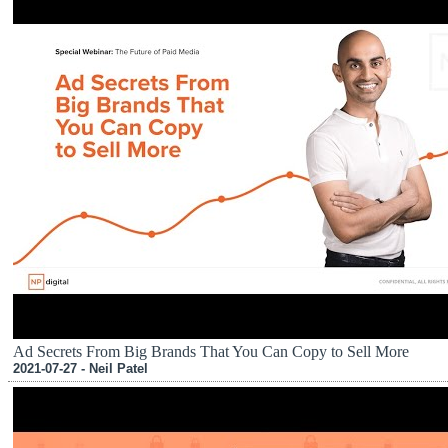
Ad Secrets From Big Brands That You Can Copy to Sell More
2021-07-27 - Neil Patel