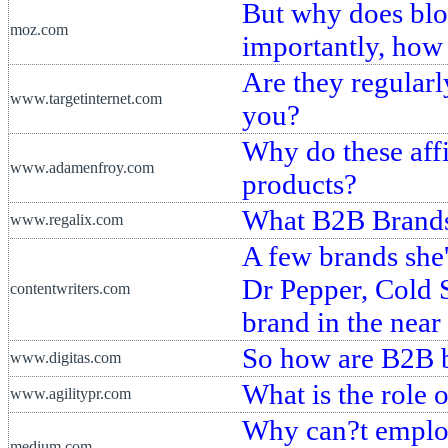
But why does blo
moz.com
importantly, how 
Are they regularl
www.targetinternet.com
you?
Why do these affil
www.adamenfroy.com
products?
What B2B Brands
www.regalix.com
A few brands she
Dr Pepper, Cold 
contentwriters.com
brand in the near 
So how are B2B b
www.digitas.com
What is the role 
www.agilitypr.com
Why can?t employ
medium.com