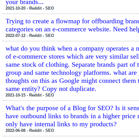
your brands...
2021-10-20 - Reddit - SEO
Trying to create a flowmap for offboarding bran
categories on an e-commerce website. Need hel
2022-07-12 - Reddit - SEO
what do you think when a company operates a 
of e-commerce stores which are very similar sel
same stock of clothing. Separate brands part of
group and same technology platforms. what are
thoughts on this as Google might connect them 
same entity? Copy not duplicate.
2021-10-15 - Reddit - SEO
What's the purpose of a Blog for SEO? Is it sens
have outbound links to brands in a higher price 
only have internal links to my products?
2022-06-08 - Reddit - SEO