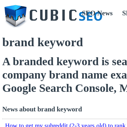
SEO News
S
brand keyword
A branded keyword is sea
company brand name exact
Google Search Console, 
News about brand keyword
How to get my subreddit (2-3 years old) to rank