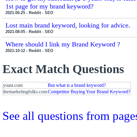
1st page for my brand keyword?
2021-06-25 - Reddit - SEO
Lost main brand keyword, looking for advice.
2021-08-05 - Reddit - SEO
Where should I link my Brand Keyword ?
2021-10-12 - Reddit - SEO
Exact Match Questions
yoast.com
But what is a brand keyword?
themarketingfolks.com
Competitor Buying Your Brand Keyword?
See all questions from pag