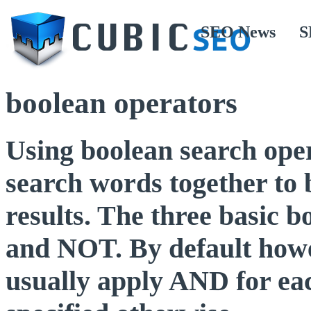
SEO News
S
boolean operators
Using boolean search opera
search words together to 
results. The three basic
and NOT. By default howe
usually apply AND for eac