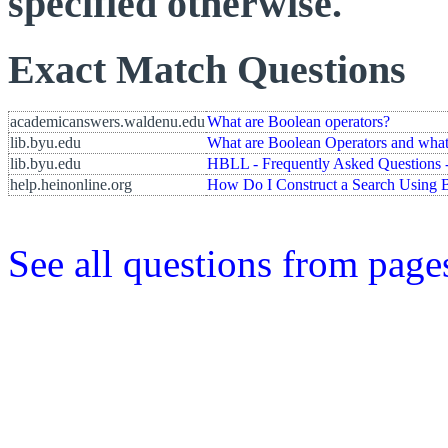
specified otherwise.
Exact Match Questions
academicanswers.waldenu.edu
What are Boolean operators?
lib.byu.edu
What are Boolean Operators and what
lib.byu.edu
HBLL - Frequently Asked Questions -
help.heinonline.org
How Do I Construct a Search Using 
See all questions from page