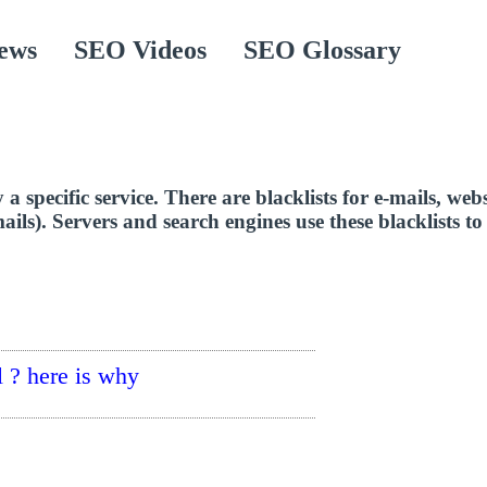
ews
SEO Videos
SEO Glossary
 a specific service. There are blacklists for e-mails, web
ails). Servers and search engines use these blacklists t
 ? here is why