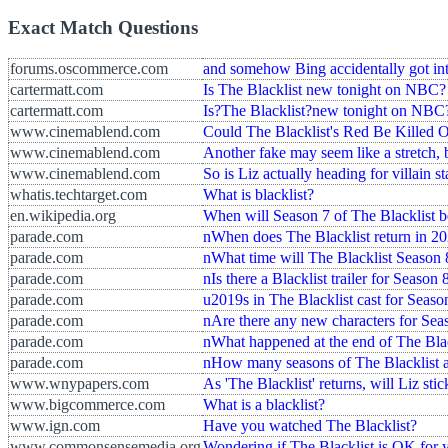
Exact Match Questions
forums.oscommerce.com
and somehow Bing accidentally got into
cartermatt.com
Is The Blacklist new tonight on NBC?
cartermatt.com
Is?The Blacklist?new tonight on NBC
www.cinemablend.com
Could The Blacklist's Red Be Killed O
www.cinemablend.com
Another fake may seem like a stretch, 
www.cinemablend.com
So is Liz actually heading for villain s
whatis.techtarget.com
What is blacklist?
en.wikipedia.org
When will Season 7 of The Blacklist b
parade.com
nWhen does The Blacklist return in 2
parade.com
nWhat time will The Blacklist Season 
parade.com
nIs there a Blacklist trailer for Season 
parade.com
u2019s in The Blacklist cast for Seaso
parade.com
nAre there any new characters for Sea
parade.com
nWhat happened at the end of The Bla
parade.com
nHow many seasons of The Blacklist a
www.wnypapers.com
As 'The Blacklist' returns, will Liz sti
www.bigcommerce.com
What is a blacklist?
www.ign.com
Have you watched The Blacklist?
www.commonsensemedia.org
Wondering if The Blacklist is OK for 