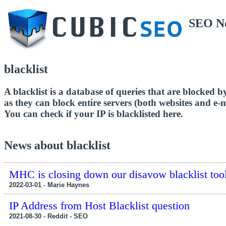
SEO N
blacklist
A blacklist is a database of queries that are blocked by
as they can block entire servers (both websites and e-m
You can check if your IP is blacklisted here.
News about blacklist
MHC is closing down our disavow blacklist tool
2022-03-01 - Marie Haynes
IP Address from Host Blacklist question
2021-08-30 - Reddit - SEO