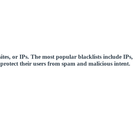
sites, or IPs. The most popular blacklists include IPs,
o protect their users from spam and malicious intent.