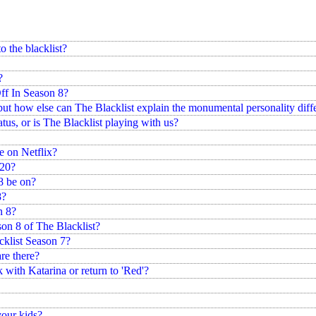
 the blacklist?
?
ff In Season 8?
but how else can The Blacklist explain the monumental personality diff
tatus, or is The Blacklist playing with us?
e on Netflix?
020?
8 be on?
8?
n 8?
son 8 of The Blacklist?
cklist Season 7?
re there?
ck with Katarina or return to 'Red'?
your kids?