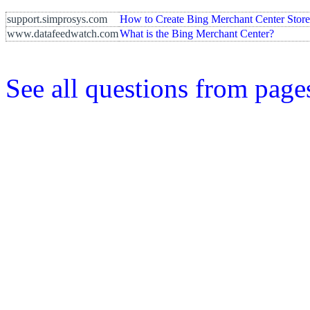
support.simprosys.com
How to Create Bing Merchant Center Stor
www.datafeedwatch.com
What is the Bing Merchant Center?
See all questions from page