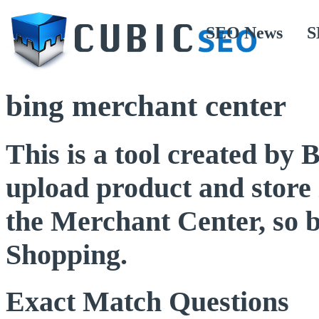
SEO News
S
bing merchant center
This is a tool created by 
upload product and store i
the Merchant Center, so b
Shopping.
Exact Match Questions