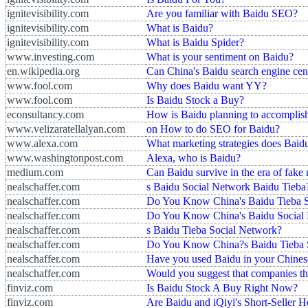
ignitevisibility.com
Are you familiar with Baidu SEO?
ignitevisibility.com
What is Baidu?
ignitevisibility.com
What is Baidu Spider?
www.investing.com
What is your sentiment on Baidu?
en.wikipedia.org
Can China's Baidu search engine cens
www.fool.com
Why does Baidu want YY?
www.fool.com
Is Baidu Stock a Buy?
econsultancy.com
How is Baidu planning to accomplish 
www.velizaratellalyan.com
on How to do SEO for Baidu?
www.alexa.com
What marketing strategies does Baid
www.washingtonpost.com
Alexa, who is Baidu?
medium.com
Can Baidu survive in the era of fake
nealschaffer.com
s Baidu Social Network Baidu Tieba
nealschaffer.com
Do You Know China's Baidu Tieba 
nealschaffer.com
Do You Know China's Baidu Social 
nealschaffer.com
s Baidu Tieba Social Network?
nealschaffer.com
Do You Know China?s Baidu Tieba 
nealschaffer.com
Have you used Baidu in your Chines
nealschaffer.com
Would you suggest that companies th
finviz.com
Is Baidu Stock A Buy Right Now?
finviz.com
Are Baidu and iQiyi's Short-Seller 