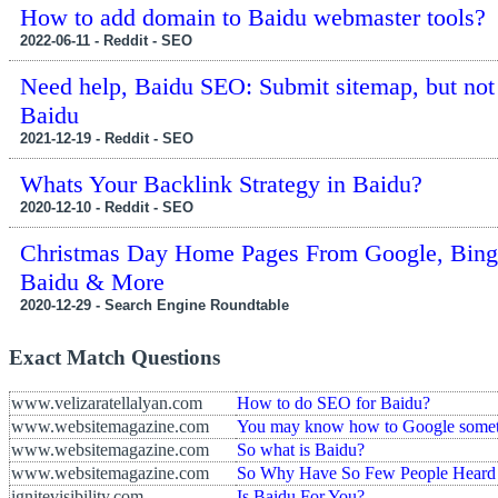
How to add domain to Baidu webmaster tools?
2022-06-11 - Reddit - SEO
Need help, Baidu SEO: Submit sitemap, but not
Baidu
2021-12-19 - Reddit - SEO
Whats Your Backlink Strategy in Baidu?
2020-12-10 - Reddit - SEO
Christmas Day Home Pages From Google, Bing
Baidu & More
2020-12-29 - Search Engine Roundtable
Exact Match Questions
www.velizaratellalyan.com
How to do SEO for Baidu?
www.websitemagazine.com
You may know how to Google someth
www.websitemagazine.com
So what is Baidu?
www.websitemagazine.com
So Why Have So Few People Heard 
ignitevisibility.com
Is Baidu For You?