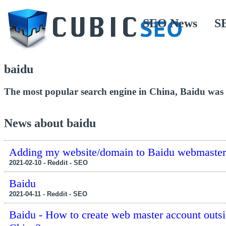
SEO News
S
baidu
The most popular search engine in China, Baidu was
News about baidu
Adding my website/domain to Baidu webmaster
2021-02-10 - Reddit - SEO
Baidu
2021-04-11 - Reddit - SEO
Baidu - How to create web master account outsi