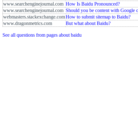
www.searchenginejournal.com
How Is Baidu Pronounced?
www.searchenginejournal.com
Should you be content with Google o
webmasters.stackexchange.com
How to submit sitemap to Baidu?
www.dragonmetrics.com
But what about Baidu?
See all questions from pages about baidu