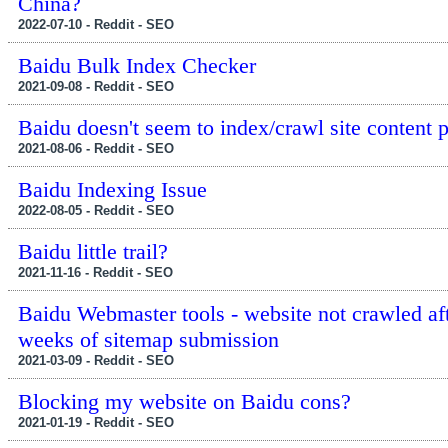
China?
2022-07-10 - Reddit - SEO
Baidu Bulk Index Checker
2021-09-08 - Reddit - SEO
Baidu doesn't seem to index/crawl site content 
2021-08-06 - Reddit - SEO
Baidu Indexing Issue
2022-08-05 - Reddit - SEO
Baidu little trail?
2021-11-16 - Reddit - SEO
Baidu Webmaster tools - website not crawled af
weeks of sitemap submission
2021-03-09 - Reddit - SEO
Blocking my website on Baidu cons?
2021-01-19 - Reddit - SEO