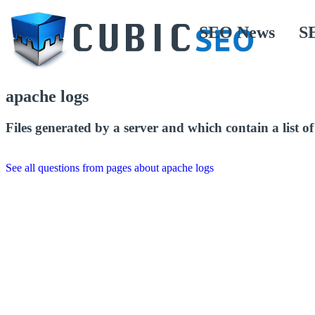
SEO News
S
apache logs
Files generated by a server and which contain a list of a
See all questions from pages about apache logs