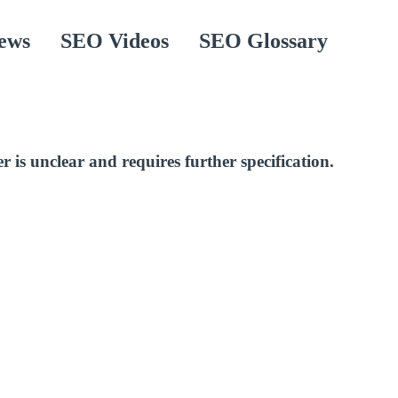
ews
SEO Videos
SEO Glossary
r is unclear and requires further specification.