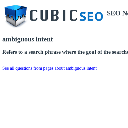
SEO N
ambiguous intent
Refers to a search phrase where the goal of the searche
See all questions from pages about ambiguous intent