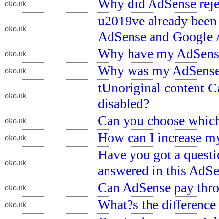
Why did AdSense reje
oko.uk
u2019ve already been
oko.uk
AdSense and Google 
Why have my AdSense
oko.uk
Why was my AdSense 
oko.uk
tUnoriginal content Ca
oko.uk
disabled?
Can you choose which
oko.uk
How can I increase 
oko.uk
Have you got a questi
oko.uk
answered in this AdS
Can AdSense pay thr
oko.uk
What?s the differenc
oko.uk