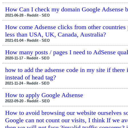
How Can I check my domain Google Adsense 
2021-06-28 - Reddit - SEO
How come Adsense clicks from other countries
less than USA, UK, Canada, Australia?
2021-01-04 - Reddit - SEO
How many posts / pages I need to AdSense qual
2020-11-17 - Reddit - SEO
how to add the adsense code in my site if there 
instead of head tag?
2021-11-24 - Reddit - SEO
How to apply Google Adsense
2022-09-20 - Reddit - SEO
How to avoid browsing our website ourselves so
Google can not count our visits, I think If we av
then we will not face ?invalid traffic concerns? 