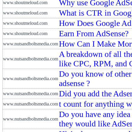
Why use Google AdSen
www.shoutmeloud.com
What is CTR in Goog
www.shoutmeloud.com
How Does Google AdS
www.shoutmeloud.com
Earn From AdSense?
www.shoutmeloud.com
How Can I Make Mor
www.nutsandboltsmedia.com
A breakdown of all th
www.nutsandboltsmedia.com
like CPC, RPM, and
Do you know of other 
www.nutsandboltsmedia.com
adsense ?
Did you add the Adsen
www.nutsandboltsmedia.com
t count for anything 
www.nutsandboltsmedia.com
Do you have any idea 
www.nutsandboltsmedia.com
they would like AdSen