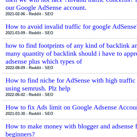
our Google AdSense account.
2021-02-06 - Reddit - SEO
How to avoid invalid traffic for google AdSense
2021-03-09 - Reddit - SEO
how to find footprints of any kind of backlink 
many quantity of backlink should i have to app
adsense plus which types of
2022-08-09 - Reddit - SEO
How to find niche for AdSense with high traffic
using semrush. Plz help
2022-06-02 - Reddit - SEO
How to fix Ads limit on Google Adsense Accou
2021-03-30 - Reddit - SEO
How to make money with blogger and adsense f
beginners?