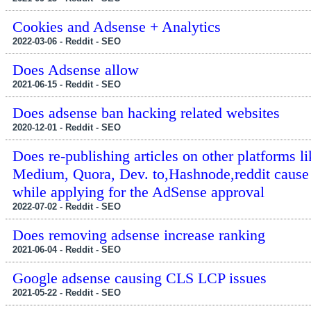
Cookies and Adsense + Analytics
2022-03-06 - Reddit - SEO
Does Adsense allow
2021-06-15 - Reddit - SEO
Does adsense ban hacking related websites
2020-12-01 - Reddit - SEO
Does re-publishing articles on other platforms li
Medium, Quora, Dev. to,Hashnode,reddit cause 
while applying for the AdSense approval
2022-07-02 - Reddit - SEO
Does removing adsense increase ranking
2021-06-04 - Reddit - SEO
Google adsense causing CLS LCP issues
2021-05-22 - Reddit - SEO