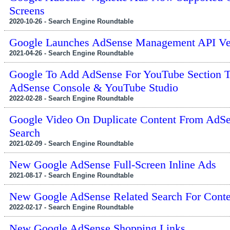
Screens
2020-10-26 - Search Engine Roundtable
Google Launches AdSense Management API Ver
2021-04-26 - Search Engine Roundtable
Google To Add AdSense For YouTube Section 
AdSense Console & YouTube Studio
2022-02-28 - Search Engine Roundtable
Google Video On Duplicate Content From AdSe
Search
2021-02-09 - Search Engine Roundtable
New Google AdSense Full-Screen Inline Ads
2021-08-17 - Search Engine Roundtable
New Google AdSense Related Search For Conte
2022-02-17 - Search Engine Roundtable
New Google AdSense Shopping Links