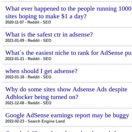
What ever happened to the people running 1000
sites hoping to make $1 a day?
2020-11-07 - Reddit - SEO
What is the safest ctr in adsense?
2021-01-09 - Reddit - SEO
What`s the easiest niche to rank for AdSense p
2022-01-21 - Reddit - SEO
when should I get adsense?
2022-01-18 - Reddit - SEO
Why do some sites show Adsense Ads despite
Adblocker being turned on?
2021-12-08 - Reddit - SEO
Google AdSense earnings report may be buggy
2022-02-23 - Search Engine Land