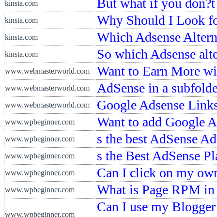
But what if you don?t
kinsta.com
Why Should I Look for
kinsta.com
Which Adsense Alterna
kinsta.com
So which Adsense alter
kinsta.com
Want to Earn More w
www.webmasterworld.com
AdSense in a subfolder
www.webmasterworld.com
Google Adsense Links
www.webmasterworld.com
Want to add Google A
www.wpbeginner.com
s the best AdSense Ad
www.wpbeginner.com
s the Best AdSense P
www.wpbeginner.com
Can I click on my o
www.wpbeginner.com
What is Page RPM in
www.wpbeginner.com
Can I use my Blogger
www.wpbeginner.com