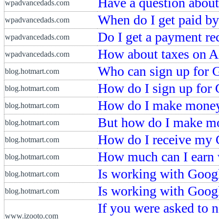
Have a question about
wpadvancedads.com
When do I get paid b
wpadvancedads.com
Do I get a payment re
wpadvancedads.com
How about taxes on 
wpadvancedads.com
Who can sign up for 
blog.hotmart.com
How do I sign up for
blog.hotmart.com
How do I make money
blog.hotmart.com
But how do I make m
blog.hotmart.com
How do I receive my 
blog.hotmart.com
How much can I earn
blog.hotmart.com
Is working with Googl
blog.hotmart.com
Is working with Googl
blog.hotmart.com
If you were asked to 
www.izooto.com