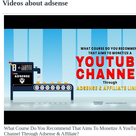
Videos about adsense
What Course Do You Recommend That Aims To Monetize A YouTu
Channel Through Adsense & Affiliate?