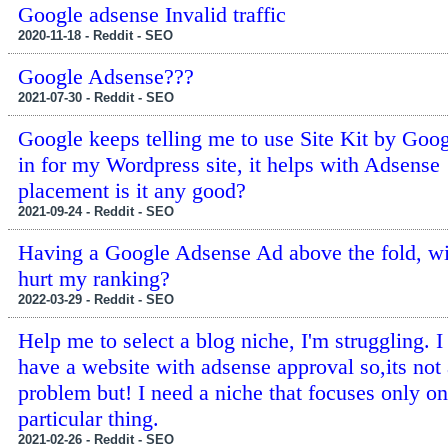
Google adsense Invalid traffic
2020-11-18 - Reddit - SEO
Google Adsense???
2021-07-30 - Reddit - SEO
Google keeps telling me to use Site Kit by Goog
in for my Wordpress site, it helps with Adsense
placement is it any good?
2021-09-24 - Reddit - SEO
Having a Google Adsense Ad above the fold, wil
hurt my ranking?
2022-03-29 - Reddit - SEO
Help me to select a blog niche, I'm struggling. I
have a website with adsense approval so,its not
problem but! I need a niche that focuses only on
particular thing.
2021-02-26 - Reddit - SEO