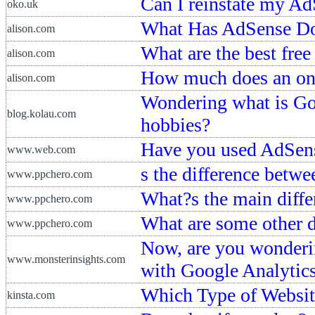
Can I reinstate my AdS
oko.uk
What Has AdSense Do
alison.com
What are the best fre
alison.com
How much does an onl
alison.com
Wondering what is Go
blog.kolau.com
hobbies?
Have you used AdSen
www.web.com
s the difference bet
www.ppchero.com
What?s the main diff
www.ppchero.com
What are some other 
www.ppchero.com
Now, are you wonderi
www.monsterinsights.com
with Google Analytic
Which Type of Website
kinsta.com