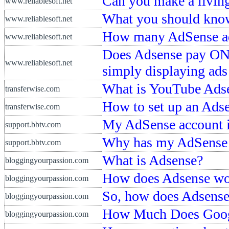
Can you make a livin
www.reliablesoft.net
What you should kno
www.reliablesoft.net
How many AdSense ad
www.reliablesoft.net
Does Adsense pay ONLY
www.reliablesoft.net
simply displaying ads
What is YouTube Ads
transferwise.com
How to set up an Ads
transferwise.com
My AdSense account is
support.bbtv.com
Why has my AdSense b
support.bbtv.com
What is Adsense?
bloggingyourpassion.com
How does Adsense wo
bloggingyourpassion.com
So, how does Adsens
bloggingyourpassion.com
How Much Does Goog
bloggingyourpassion.com