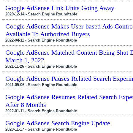
Google AdSense Link Units Going Away
2020-12-14 - Search Engine Roundtable
Google AdSense Makes User-based Ads Contro
Available To Authorized Buyers
2022-04-11 - Search Engine Roundtable
Google AdSense Matched Content Being Shut
March 1, 2022
2021-11-26 - Search Engine Roundtable
Google AdSense Pauses Related Search Experi
2021-05-06 - Search Engine Roundtable
Google AdSense Resumes Related Search Expe
After 8 Months
2022-01-11 - Search Engine Roundtable
Google AdSense Search Engine Update
2020-11-17 - Search Engine Roundtable