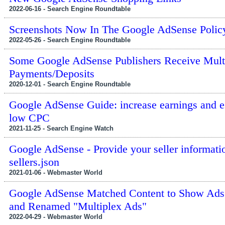
2022-06-16 - Search Engine Roundtable
Screenshots Now In The Google AdSense Polic
2022-05-26 - Search Engine Roundtable
Some Google AdSense Publishers Receive Mult
Payments/Deposits
2020-12-01 - Search Engine Roundtable
Google AdSense Guide: increase earnings and 
low CPC
2021-11-25 - Search Engine Watch
Google AdSense - Provide your seller informati
sellers.json
2021-01-06 - Webmaster World
Google AdSense Matched Content to Show Ads
and Renamed "Multiplex Ads"
2022-04-29 - Webmaster World