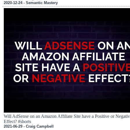
2020-12-24 - Semantic Mastery
Will AdSense on an Amazon Affiliate Site have a Positive or Negati
Effect? #shorts
2021-06-29 - Craig Campbell