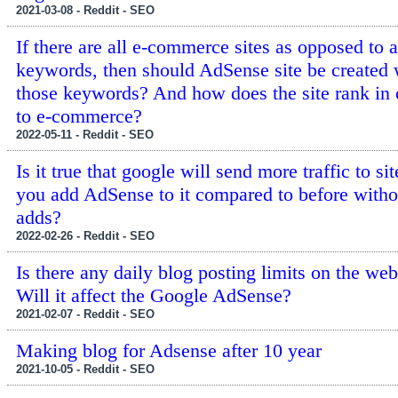
2021-03-08 - Reddit - SEO
If there are all e-commerce sites as opposed to 
keywords, then should AdSense site be created 
those keywords? And how does the site rank in 
to e-commerce?
2022-05-11 - Reddit - SEO
Is it true that google will send more traffic to s
you add AdSense to it compared to before witho
adds?
2022-02-26 - Reddit - SEO
Is there any daily blog posting limits on the web
Will it affect the Google AdSense?
2021-02-07 - Reddit - SEO
Making blog for Adsense after 10 year
2021-10-05 - Reddit - SEO