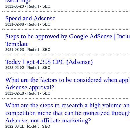
swearing?
2022-06-29 - Reddit - SEO
Speed and Adsense
2021-02-08 - Reddit - SEO
Steps to be approved by Google AdSense | Incl
Template
2021-03-03 - Reddit - SEO
Today I got 4.35$ CPC (Adsense)
2022-02-02 - Reddit - SEO
What are the factors to be considered when appl
Adsense approval?
2022-02-18 - Reddit - SEO
What are the steps to research a high volume a
competition niche that can be monetized throug
Adsense, not affiliate marketing?
2022-03-11 - Reddit - SEO