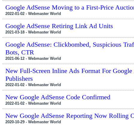
Google AdSense Moving to a First-Price Auctio
2022-01-02 - Webmaster World
Google AdSense Retiring Link Ad Units
2021-03-18 - Webmaster World
Google AdSense: Clickbombed, Suspicious Traf
Bots, CTR
2021-06-12 - Webmaster World
New Full-Screen Inline Ads Format For Google
Publishers
2022-01-02 - Webmaster World
New Google AdSense Code Confirmed
2022-01-02 - Webmaster World
New Google AdSense Reporting Now Rolling 
2020-10-29 - Webmaster World