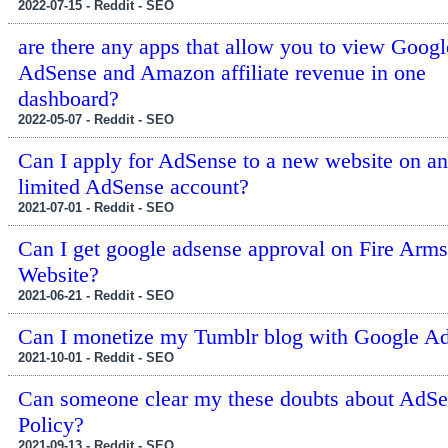
2022-07-15 - Reddit - SEO
are there any apps that allow you to view Googl
AdSense and Amazon affiliate revenue in one
dashboard?
2022-05-07 - Reddit - SEO
Can I apply for AdSense to a new website on an
limited AdSense account?
2021-07-01 - Reddit - SEO
Can I get google adsense approval on Fire Arms
Website?
2021-06-21 - Reddit - SEO
Can I monetize my Tumblr blog with Google A
2021-10-01 - Reddit - SEO
Can someone clear my these doubts about AdS
Policy?
2021-09-13 - Reddit - SEO