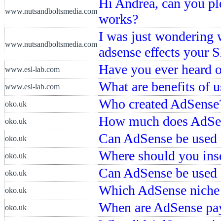
Hi Andrea, can you pl
www.nutsandboltsmedia.com
works?
I was just wondering 
www.nutsandboltsmedia.com
adsense effects your 
Have you ever heard 
www.esl-lab.com
What are benefits of 
www.esl-lab.com
Who created AdSense
oko.uk
How much does AdSen
oko.uk
Can AdSense be used
oko.uk
Where should you ins
oko.uk
Can AdSense be used 
oko.uk
Which AdSense niche 
oko.uk
When are AdSense pa
oko.uk