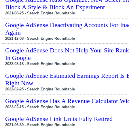
Block A Style & Block An Experiment
2021-08-25 - Search Engine Roundtable
Google AdSense Deactivating Accounts For Inac
Again
2021-12-08 - Search Engine Roundtable
Google AdSense Does Not Help Your Site Rank
In Google
2022-08-18 - Search Engine Roundtable
Google AdSense Estimated Earnings Report Is 
Right Now
2022-02-25 - Search Engine Roundtable
Google AdSense Has A Revenue Calculator Wi
2022-02-15 - Search Engine Roundtable
Google AdSense Link Units Fully Retired
2021-06-30 - Search Engine Roundtable