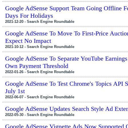
Google AdSense Support Team Going Offline F
Days For Holidays
2021-12-20 - Search Engine Roundtable
Google AdSense To Move To First-Price Auctio
Expect No Impact
2021-10-12 - Search Engine Roundtable
Google AdSense To Separate YouTube Earnings
Own Payment Threshold
2022-01-26 - Search Engine Roundtable
Google AdSense To Test Chrome's Topics API S
July 1st
2022-06-07 - Search Engine Roundtable
Google AdSense Updates Search Style Ad Exte
2022-05-30 - Search Engine Roundtable
Google AdSense Vignette Ads Now Supported 