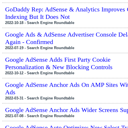
GoDaddy Rep: AdSense & Analytics Improves 
Indexing But It Does Not
2022-10-18 - Search Engine Roundtable
Google Ads & AdSense Advertiser Console Del
Again - Confirmed
2022-07-19 - Search Engine Roundtable
Google AdSense Adds First Party Cookie
Personalization & New Blocking Controls
2022-10-12 - Search Engine Roundtable
Google AdSense Anchor Ads On AMP Sites Wi
Ads
2022-03-31 - Search Engine Roundtable
Google AdSense Anchor Ads Wider Screens Su
2021-07-08 - Search Engine Roundtable
Google AdSense Auto Optimize: New Select Tra