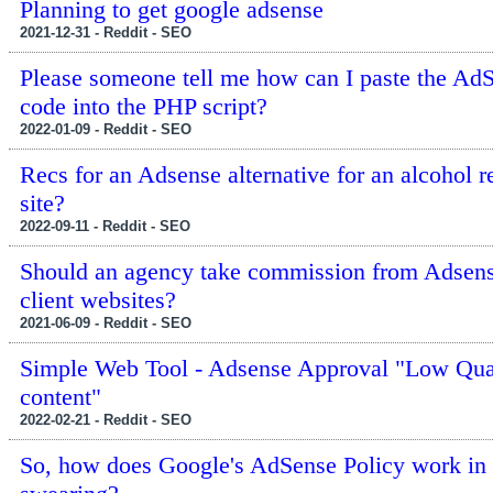
Planning to get google adsense
2021-12-31 - Reddit - SEO
Please someone tell me how can I paste the Ad
code into the PHP script?
2022-01-09 - Reddit - SEO
Recs for an Adsense alternative for an alcohol r
site?
2022-09-11 - Reddit - SEO
Should an agency take commission from Adsen
client websites?
2021-06-09 - Reddit - SEO
Simple Web Tool - Adsense Approval "Low Qua
content"
2022-02-21 - Reddit - SEO
So, how does Google's AdSense Policy work in 