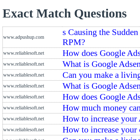
Exact Match Questions
s Causing the Sudden
www.adpushup.com
RPM?
How does Google Ads
www.reliablesoft.net
What is Google Adsen
www.reliablesoft.net
Can you make a living
www.reliablesoft.net
What is Google Adse
www.reliablesoft.net
How does Google Ads
www.reliablesoft.net
How much money can 
www.reliablesoft.net
How to increase your
www.reliablesoft.net
How to increase your
www.reliablesoft.net