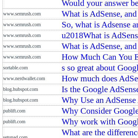
Would your answer b
What is AdSense, and
www.semrush.com
So, what is Adsense a
www.semrush.com
u2018What is AdSense
www.semrush.com
What is AdSense, an
www.semrush.com
How Much Can You E
www.semrush.com
s so great about Goo
sortable.com
How much does AdSe
www.nerdwallet.com
Is the Google AdSense 
blog.hubspot.com
Why Use an AdSense A
blog.hubspot.com
Why Consider Google 
publift.com
Why work with Google
publift.com
What are the differe
setupad.com