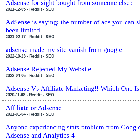
Adsense for sight bought from someone else?
2021-12-05 - Reddit - SEO
AdSense is saying: the number of ads you can 
been limited
2021-02-17 - Reddit - SEO
adsense made my site vanish from google
2022-10-23 - Reddit - SEO
Adsense Rejected My Website
2022-04-06 - Reddit - SEO
Adsense Vs Affiliate Marketing!! Which One Is
2020-11-08 - Reddit - SEO
Affiliate or Adsense
2021-01-04 - Reddit - SEO
Anyone experiencing stats problem from Googl
Adsense and Analytics 4