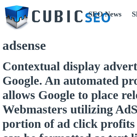
SEO News
S
adsense
Contextual display advert
Google. An automated pro
allows Google to place rel
Webmasters utilizing AdSe
portion of ad click profi