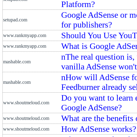
Platform?
Google AdSense or mon
setupad.com
for publishers?
Should You Use YouT
www.rankmyapp.com
What is Google AdSe
www.rankmyapp.com
nThe real question is,
mashable.com
vanilla AdSense won't
nHow will AdSense fo
mashable.com
Feedburner already se
Do you want to learn 
www.shoutmeloud.com
Google AdSense?
What are the benefits
www.shoutmeloud.com
How AdSense works?
www.shoutmeloud.com