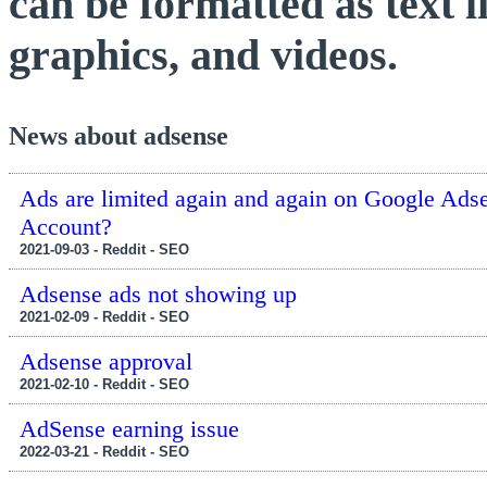
can be formatted as text 
graphics, and videos.
News about adsense
Ads are limited again and again on Google Ads
Account?
2021-09-03 - Reddit - SEO
Adsense ads not showing up
2021-02-09 - Reddit - SEO
Adsense approval
2021-02-10 - Reddit - SEO
AdSense earning issue
2022-03-21 - Reddit - SEO