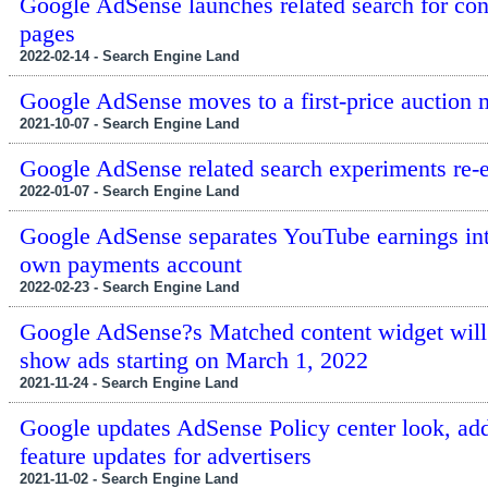
Google AdSense launches related search for con
pages
2022-02-14 - Search Engine Land
Google AdSense moves to a first-price auction 
2021-10-07 - Search Engine Land
Google AdSense related search experiments re-
2022-01-07 - Search Engine Land
Google AdSense separates YouTube earnings int
own payments account
2022-02-23 - Search Engine Land
Google AdSense?s Matched content widget will
show ads starting on March 1, 2022
2021-11-24 - Search Engine Land
Google updates AdSense Policy center look, ad
feature updates for advertisers
2021-11-02 - Search Engine Land