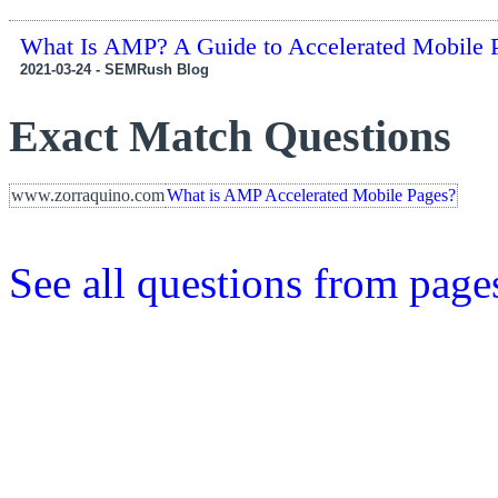
What Is AMP? A Guide to Accelerated Mobile 
2021-03-24 - SEMRush Blog
Exact Match Questions
www.zorraquino.com
What is AMP Accelerated Mobile Pages?
See all questions from page