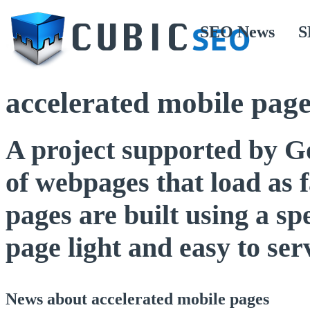
SEO News
S
accelerated mobile page
A project supported by Go
of webpages that load as f
pages are built using a s
page light and easy to ser
News about accelerated mobile pages