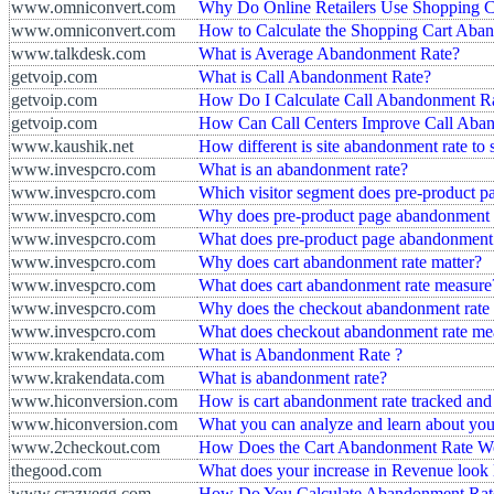
www.omniconvert.com
Why Do Online Retailers Use Shopping 
www.omniconvert.com
How to Calculate the Shopping Cart Aban
www.talkdesk.com
What is Average Abandonment Rate?
getvoip.com
What is Call Abandonment Rate?
getvoip.com
How Do I Calculate Call Abandonment R
getvoip.com
How Can Call Centers Improve Call Aba
www.kaushik.net
How different is site abandonment rate to s
www.invespcro.com
What is an abandonment rate?
www.invespcro.com
Which visitor segment does pre-product pa
www.invespcro.com
Why does pre-product page abandonment r
www.invespcro.com
What does pre-product page abandonment 
www.invespcro.com
Why does cart abandonment rate matter?
www.invespcro.com
What does cart abandonment rate measure
www.invespcro.com
Why does the checkout abandonment rate 
www.invespcro.com
What does checkout abandonment rate me
www.krakendata.com
What is Abandonment Rate ?
www.krakendata.com
What is abandonment rate?
www.hiconversion.com
How is cart abandonment rate tracked and
www.hiconversion.com
What you can analyze and learn about you
www.2checkout.com
How Does the Cart Abandonment Rate W
thegood.com
What does your increase in Revenue look l
www.crazyegg.com
How Do You Calculate Abandonment Rate