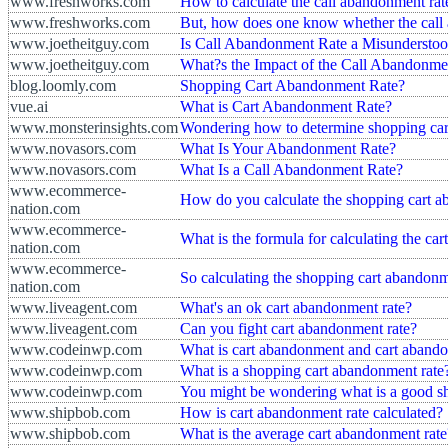
www.freshworks.com
How to calculate the call abandonment rat
www.freshworks.com
But, how does one know whether the call 
www.joetheitguy.com
Is Call Abandonment Rate a Misunderstoo
www.joetheitguy.com
What?s the Impact of the Call Abandonme
blog.loomly.com
Shopping Cart Abandonment Rate?
vue.ai
What is Cart Abandonment Rate?
www.monsterinsights.com
Wondering how to determine shopping car
www.novasors.com
What Is Your Abandonment Rate?
www.novasors.com
What Is a Call Abandonment Rate?
www.ecommerce-
How do you calculate the shopping cart a
nation.com
www.ecommerce-
What is the formula for calculating the ca
nation.com
www.ecommerce-
So calculating the shopping cart abandonmen
nation.com
www.liveagent.com
What's an ok cart abandonment rate?
www.liveagent.com
Can you fight cart abandonment rate?
www.codeinwp.com
What is cart abandonment and cart abando
www.codeinwp.com
What is a shopping cart abandonment rate
www.codeinwp.com
You might be wondering what is a good s
www.shipbob.com
How is cart abandonment rate calculated?
www.shipbob.com
What is the average cart abandonment rate