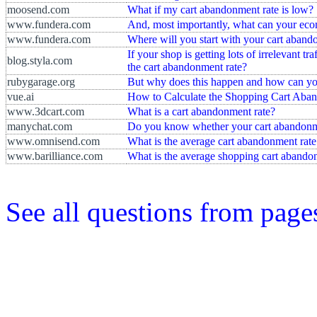
moosend.com
What if my cart abandonment rate is low?
www.fundera.com
And, most importantly, what can your ecom
www.fundera.com
Where will you start with your cart aband
If your shop is getting lots of irrelevant tr
blog.styla.com
the cart abandonment rate?
rubygarage.org
But why does this happen and how can yo
vue.ai
How to Calculate the Shopping Cart Aba
www.3dcart.com
What is a cart abandonment rate?
manychat.com
Do you know whether your cart abandonme
www.omnisend.com
What is the average cart abandonment rate
www.barilliance.com
What is the average shopping cart abando
See all questions from pag