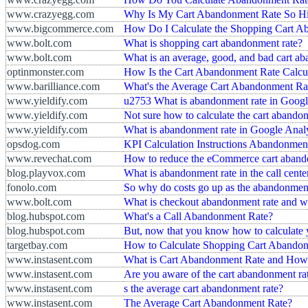
www.crazyegg.com
Why Is My Cart Abandonment Rate So H
www.bigcommerce.com
How Do I Calculate the Shopping Cart A
www.bolt.com
What is shopping cart abandonment rate?
www.bolt.com
What is an average, good, and bad cart a
optinmonster.com
How Is the Cart Abandonment Rate Calcu
www.barilliance.com
What's the Average Cart Abandonment Ra
www.yieldify.com
u2753 What is abandonment rate in Googl
www.yieldify.com
Not sure how to calculate the cart abando
www.yieldify.com
What is abandonment rate in Google Analy
opsdog.com
KPI Calculation Instructions Abandonmen
www.revechat.com
How to reduce the eCommerce cart aband
blog.playvox.com
What is abandonment rate in the call cent
fonolo.com
So why do costs go up as the abandonmen
www.bolt.com
What is checkout abandonment rate and wh
blog.hubspot.com
What's a Call Abandonment Rate?
blog.hubspot.com
But, now that you know how to calculate 
targetbay.com
How to Calculate Shopping Cart Abando
www.instasent.com
What is Cart Abandonment Rate and How
www.instasent.com
Are you aware of the cart abandonment ra
www.instasent.com
s the average cart abandonment rate?
www.instasent.com
The Average Cart Abandonment Rate?