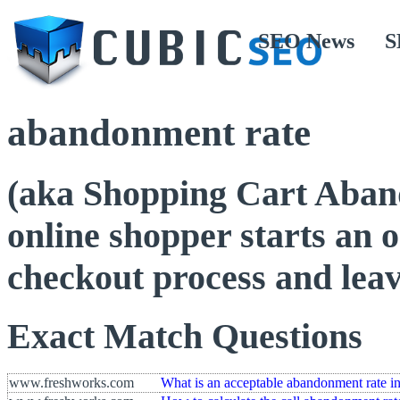
SEO News
S
abandonment rate
(aka Shopping Cart Aban
online shopper starts an o
checkout process and lea
Exact Match Questions
www.freshworks.com
What is an acceptable abandonment rate in 